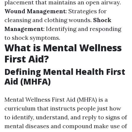
placement that maintains an open airway.
Wound Management
: Strategies for
cleansing and clothing wounds.
Shock
Management
: Identifying and responding
to shock symptoms.
What is Mental Wellness
First Aid?
Defining Mental Health First
Aid (MHFA)
Mental Wellness First Aid (MHFA) is a
curriculum that instructs people just how
to identify, understand, and reply to signs of
mental diseases and compound make use of