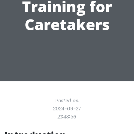
Training for
Caretakers
Posted on
2024-09-27
21:48:56