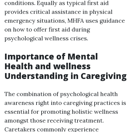
conditions. Equally as typical first aid
provides critical assistance in physical
emergency situations, MHFA uses guidance
on how to offer first aid during
psychological wellness crises.
Importance of Mental
Health and wellness
Understanding in Caregiving
The combination of psychological health
awareness right into caregiving practices is
essential for promoting holistic wellness
amongst those receiving treatment.
Caretakers commonly experience