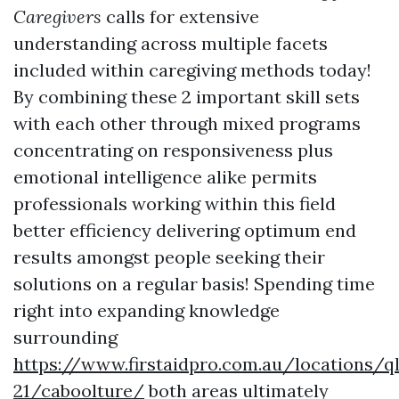
Caregivers
calls for extensive
understanding across multiple facets
included within caregiving methods today!
By combining these 2 important skill sets
with each other through mixed programs
concentrating on responsiveness plus
emotional intelligence alike permits
professionals working within this field
better efficiency delivering optimum end
results amongst people seeking their
solutions on a regular basis! Spending time
right into expanding knowledge
surrounding
https://www.firstaidpro.com.au/locations/q
21/caboolture/
both areas ultimately