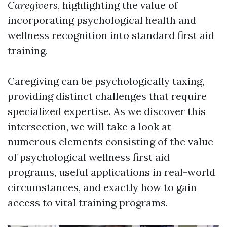
Caregivers
, highlighting the value of
incorporating psychological health and
wellness recognition into standard first aid
training.
Caregiving can be psychologically taxing,
providing distinct challenges that require
specialized expertise. As we discover this
intersection, we will take a look at
numerous elements consisting of the value
of psychological wellness first aid
programs, useful applications in real-world
circumstances, and exactly how to gain
access to vital training programs.