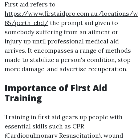
First aid refers to
https://www.firstaidpro.com.au/locations/w
65/perth-cbd/
the prompt aid given to
somebody suffering from an ailment or
injury up until professional medical aid
arrives. It encompasses a range of methods
made to stabilize a person's condition, stop
more damage, and advertise recuperation.
Importance of First Aid
Training
Training in first aid gears up people with
essential skills such as CPR
(Cardiopulmonary Resuscitation), wound