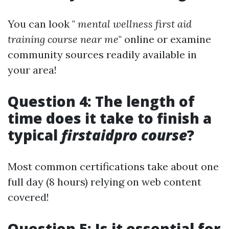
You can look "
mental wellness first aid
training course near me
" online or examine
community sources readily available in
your area!
Question 4: The length of
time does it take to finish a
typical
firstaidpro course
?
Most common certifications take about one
full day (8 hours) relying on web content
covered!
Question 5: Is it essential for