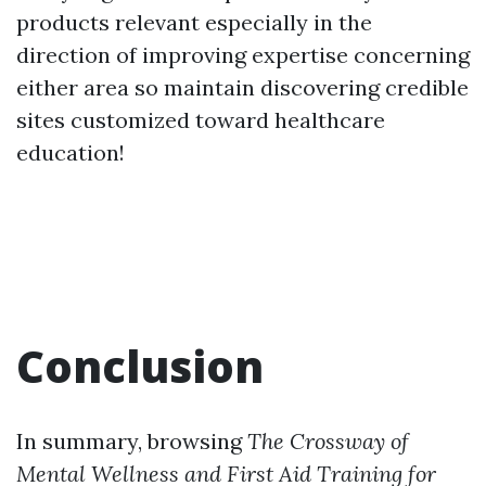
products relevant especially in the
direction of improving expertise concerning
either area so maintain discovering credible
sites customized toward healthcare
education!
Conclusion
In summary, browsing
The Crossway of
Mental Wellness and First Aid Training for