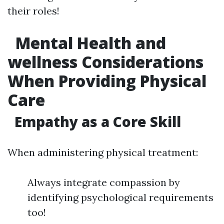
their roles!
Mental Health and
wellness Considerations
When Providing Physical
Care
Empathy as a Core Skill
When administering physical treatment:
Always integrate compassion by
identifying psychological requirements
too!