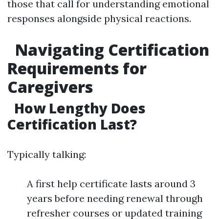
those that call for understanding emotional
responses alongside physical reactions.
Navigating Certification
Requirements for
Caregivers
How Lengthy Does
Certification Last?
Typically talking:
A first help certificate lasts around 3
years before needing renewal through
refresher courses or updated training