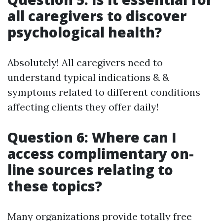
all caregivers to discover
psychological health?
Absolutely! All caregivers need to
understand typical indications & &
symptoms related to different conditions
affecting clients they offer daily!
Question 6: Where can I
access complimentary on-
line sources relating to
these topics?
Many organizations provide totally free