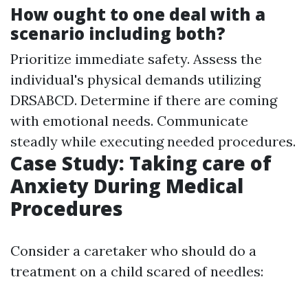
How ought to one deal with a
scenario including both?
Prioritize immediate safety. Assess the
individual's physical demands utilizing
DRSABCD. Determine if there are coming
with emotional needs. Communicate
steadly while executing needed procedures.
Case Study: Taking care of
Anxiety During Medical
Procedures
Consider a caretaker who should do a
treatment on a child scared of needles: