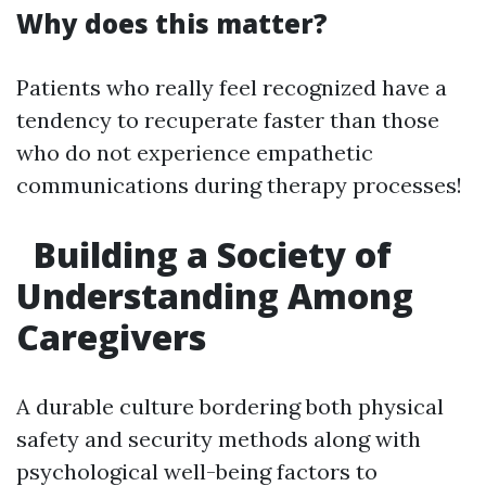
Why does this matter?
Patients who really feel recognized have a
tendency to recuperate faster than those
who do not experience empathetic
communications during therapy processes!
Building a Society of
Understanding Among
Caregivers
A durable culture bordering both physical
safety and security methods along with
psychological well-being factors to