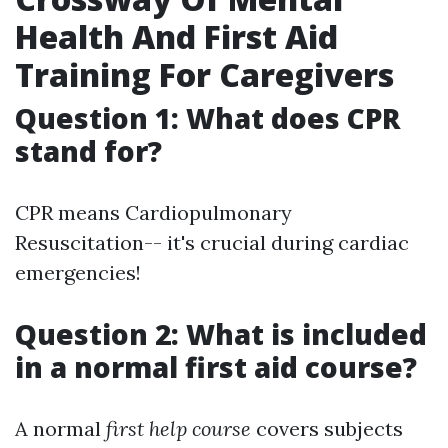
Health And First Aid
Training For Caregivers
Question 1: What does CPR
stand for?
CPR means Cardiopulmonary
Resuscitation-- it's crucial during cardiac
emergencies!
Question 2: What is included
in a normal first aid course?
A normal
first help course
covers subjects