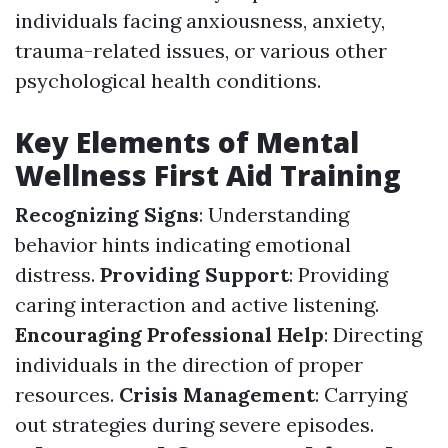
individuals facing anxiousness, anxiety,
trauma-related issues, or various other
psychological health conditions.
Key Elements of Mental
Wellness First Aid Training
Recognizing Signs
: Understanding
behavior hints indicating emotional
distress.
Providing Support
: Providing
caring interaction and active listening.
Encouraging Professional Help
: Directing
individuals in the direction of proper
resources.
Crisis Management
: Carrying
out strategies during severe episodes.