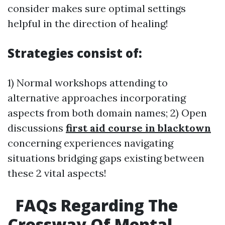
consider makes sure optimal settings
helpful in the direction of healing!
Strategies consist of:
1) Normal workshops attending to
alternative approaches incorporating
aspects from both domain names; 2) Open
discussions
first aid course in blacktown
concerning experiences navigating
situations bridging gaps existing between
these 2 vital aspects!
FAQs Regarding The
Crossway Of Mental