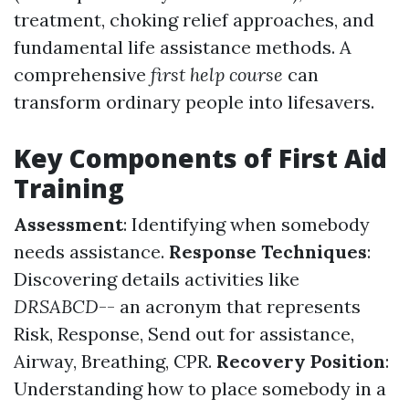
treatment, choking relief approaches, and
fundamental life assistance methods. A
comprehensive
first help course
can
transform ordinary people into lifesavers.
Key Components of First Aid
Training
Assessment
: Identifying when somebody
needs assistance.
Response Techniques
:
Discovering details activities like
DRSABCD
-- an acronym that represents
Risk, Response, Send out for assistance,
Airway, Breathing, CPR.
Recovery Position
:
Understanding how to place somebody in a