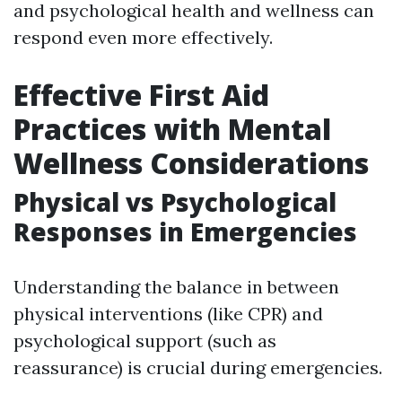
and psychological health and wellness can
respond even more effectively.
Effective First Aid
Practices with Mental
Wellness Considerations
Physical vs Psychological
Responses in Emergencies
Understanding the balance in between
physical interventions (like CPR) and
psychological support (such as
reassurance) is crucial during emergencies.