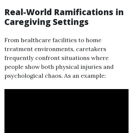
Real-World Ramifications in
Caregiving Settings
From healthcare facilities to home
treatment environments, caretakers
frequently confront situations where
people show both physical injuries and
psychological chaos. As an example: