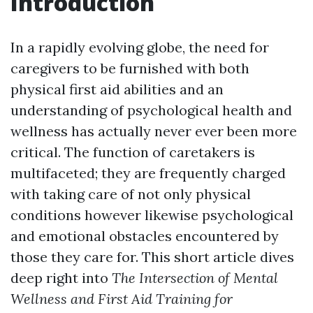
Introduction
In a rapidly evolving globe, the need for
caregivers to be furnished with both
physical first aid abilities and an
understanding of psychological health and
wellness has actually never ever been more
critical. The function of caretakers is
multifaceted; they are frequently charged
with taking care of not only physical
conditions however likewise psychological
and emotional obstacles encountered by
those they care for. This short article dives
deep right into
The Intersection of Mental
Wellness and First Aid Training for