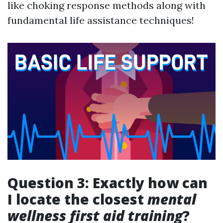
like choking response methods along with
fundamental life assistance techniques!
Question 3: Exactly how can
I locate the closest
mental
wellness first aid training
?