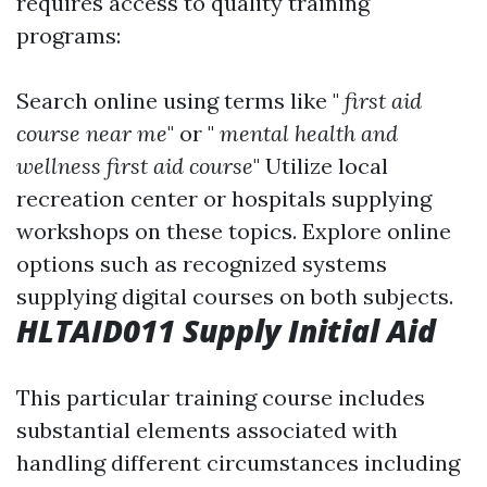
requires access to quality training
programs:
Search online using terms like "
first aid
course near me
" or "
mental health and
wellness first aid course
" Utilize local
recreation center or hospitals supplying
workshops on these topics. Explore online
options such as recognized systems
supplying digital courses on both subjects.
HLTAID011 Supply Initial Aid
This particular training course includes
substantial elements associated with
handling different circumstances including