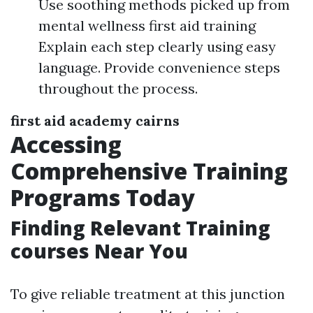
Use soothing methods picked up from
mental wellness first aid training
Explain each step clearly using easy
language. Provide convenience steps
throughout the process.
first aid academy cairns
Accessing
Comprehensive Training
Programs Today
Finding Relevant Training
courses Near You
To give reliable treatment at this junction