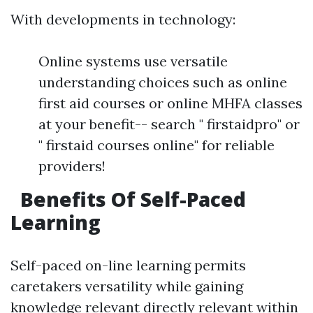
With developments in technology:
Online systems use versatile
understanding choices such as online
first aid courses or online MHFA classes
at your benefit-- search " firstaidpro" or
" firstaid courses online" for reliable
providers!
Benefits Of Self-Paced
Learning
Self-paced on-line learning permits
caretakers versatility while gaining
knowledge relevant directly relevant within