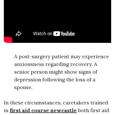
A post-surgery patient may experience
anxiousness regarding recovery. A
senior person might show signs of
depression following the loss of a
spouse.
In these circumstances, caretakers trained
in
first aid course newcastle
both first aid