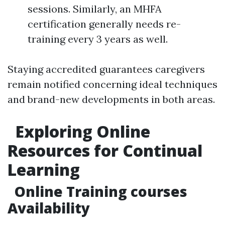
sessions. Similarly, an MHFA
certification generally needs re-
training every 3 years as well.
Staying accredited guarantees caregivers
remain notified concerning ideal techniques
and brand-new developments in both areas.
Exploring Online
Resources for Continual
Learning
Online Training courses
Availability