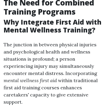
The Need for Combined
Training Programs
Why Integrate First Aid with
Mental Wellness Training?
The junction in between physical injuries
and psychological health and wellness
situations is profound; a person
experiencing injury may simultaneously
encounter mental distress. Incorporating
mental wellness first aid
within traditional
first aid training courses enhances
caretakers' capacity to give extensive
support.