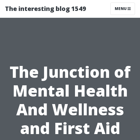
The interesting blog 1549
MENU
The Junction of
Mental Health
And Wellness
and First Aid