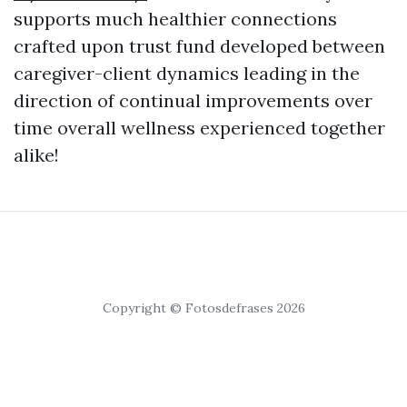
supports much healthier connections
crafted upon trust fund developed between
caregiver-client dynamics leading in the
direction of continual improvements over
time overall wellness experienced together
alike!
Copyright © Fotosdefrases 2026