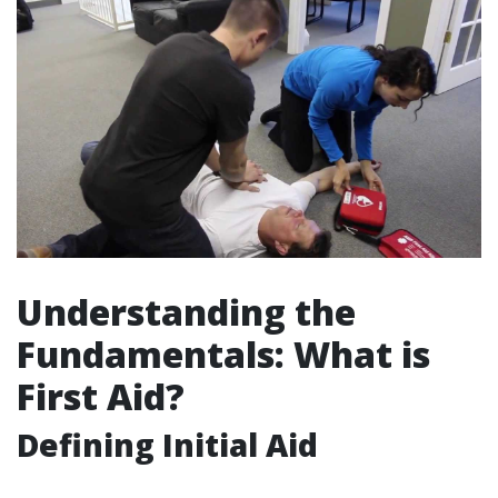
Understanding the
Fundamentals: What is
First Aid?
Defining Initial Aid