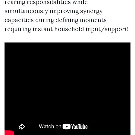
rearing responsibilities while
simultaneously improving synergy
capacities during defining moments
requiring instant household input/support!