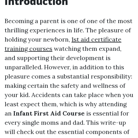
Introduction
Becoming a parent is one of one of the most
thrilling experiences in life. The pleasure of
holding your newborn,
1st aid certificate
training courses
watching them expand,
and supporting their development is
unparalleled. However, in addition to this
pleasure comes a substantial responsibility:
making certain the safety and wellness of
your kid. Accidents can take place when you
least expect them, which is why attending
an
Infant First Aid Course
is essential for
every single moms and dad. This write-up
will check out the essential components of