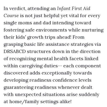
In verdict, attending an
Infant First Aid
Course
is not just helpful yet vital for every
single moms and dad intending toward
fostering safe environments while nurturing
their kids' growth trips ahead! From
grasping basic life assistance strategies via
DRSABCD structures down in the direction
of recognizing mental health facets linked
within caregiving duties-- each component
discovered adds exceptionally towards
developing readiness confidence levels
guaranteeing readiness whenever dealt
with unexpected situations arise suddenly
at home/family settings alike!