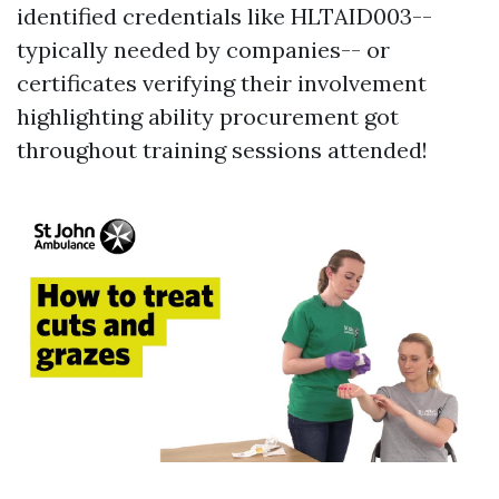
identified credentials like HLTAID003--
typically needed by companies-- or
certificates verifying their involvement
highlighting ability procurement got
throughout training sessions attended!