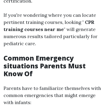
certification.
If you're wondering where you can locate
pertinent training courses, looking "
CPR
training courses near me
" will generate
numerous results tailored particularly for
pediatric care.
Common Emergency
situations Parents Must
Know Of
Parents have to familiarize themselves with
common emergencies that might emerge
with infants: