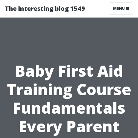
The interesting blog 1549
MENU
Baby First Aid
Training Course
Fundamentals
Every Parent