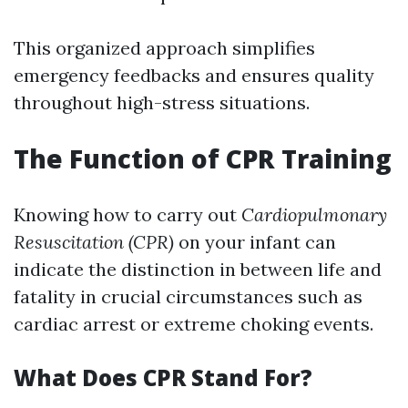
This organized approach simplifies
emergency feedbacks and ensures quality
throughout high-stress situations.
The Function of CPR Training
Knowing how to carry out
Cardiopulmonary
Resuscitation (CPR)
on your infant can
indicate the distinction in between life and
fatality in crucial circumstances such as
cardiac arrest or extreme choking events.
What Does CPR Stand For?