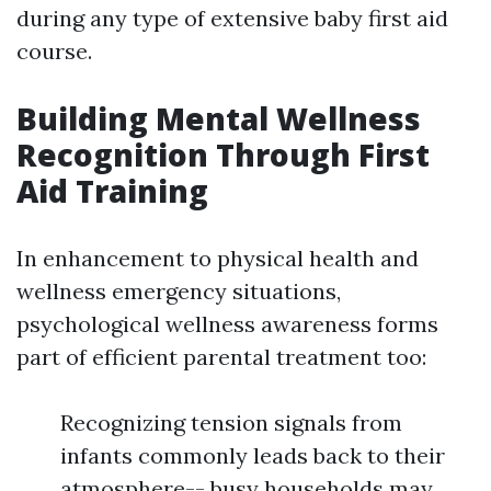
during any type of extensive baby first aid
course.
Building Mental Wellness
Recognition Through First
Aid Training
In enhancement to physical health and
wellness emergency situations,
psychological wellness awareness forms
part of efficient parental treatment too:
Recognizing tension signals from
infants commonly leads back to their
atmosphere-- busy households may