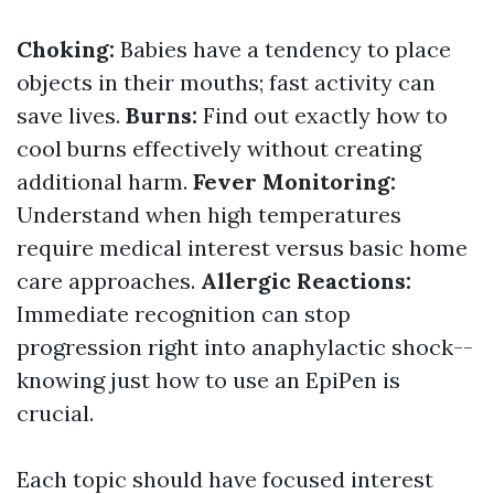
Choking:
Babies have a tendency to place
objects in their mouths; fast activity can
save lives.
Burns:
Find out exactly how to
cool burns effectively without creating
additional harm.
Fever Monitoring:
Understand when high temperatures
require medical interest versus basic home
care approaches.
Allergic Reactions:
Immediate recognition can stop
progression right into anaphylactic shock--
knowing just how to use an EpiPen is
crucial.
Each topic should have focused interest