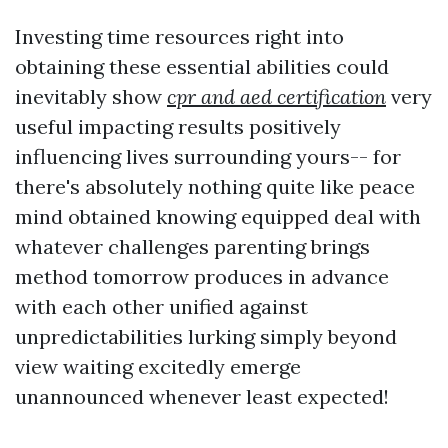
Investing time resources right into
obtaining these essential abilities could
inevitably show
cpr and aed certification
very
useful impacting results positively
influencing lives surrounding yours-- for
there's absolutely nothing quite like peace
mind obtained knowing equipped deal with
whatever challenges parenting brings
method tomorrow produces in advance
with each other unified against
unpredictabilities lurking simply beyond
view waiting excitedly emerge
unannounced whenever least expected!