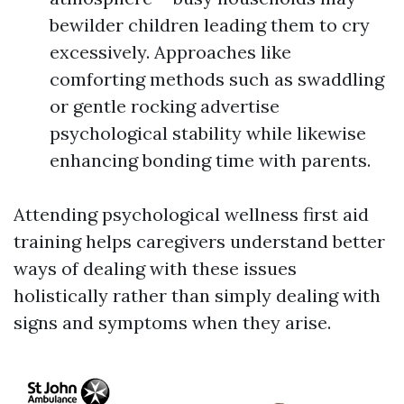
bewilder children leading them to cry
excessively. Approaches like
comforting methods such as swaddling
or gentle rocking advertise
psychological stability while likewise
enhancing bonding time with parents.
Attending psychological wellness first aid
training helps caregivers understand better
ways of dealing with these issues
holistically rather than simply dealing with
signs and symptoms when they arise.