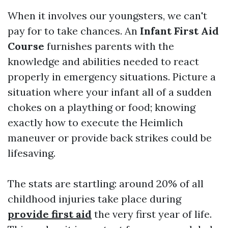
When it involves our youngsters, we can't
pay for to take chances. An
Infant First Aid
Course
furnishes parents with the
knowledge and abilities needed to react
properly in emergency situations. Picture a
situation where your infant all of a sudden
chokes on a plaything or food; knowing
exactly how to execute the Heimlich
maneuver or provide back strikes could be
lifesaving.
The stats are startling: around 20% of all
childhood injuries take place during
provide first aid
the very first year of life.