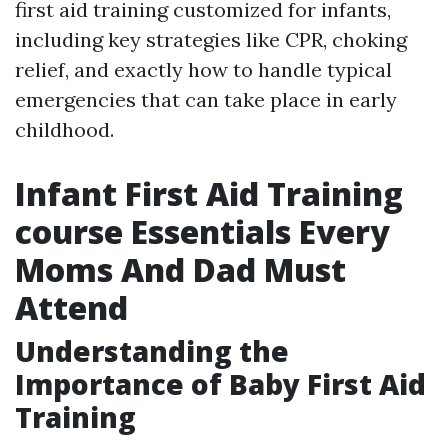
first aid training customized for infants,
including key strategies like CPR, choking
relief, and exactly how to handle typical
emergencies that can take place in early
childhood.
Infant First Aid Training
course Essentials Every
Moms And Dad Must
Attend
Understanding the
Importance of Baby First Aid
Training