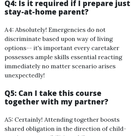
Q4: Is it required if I prepare just
stay-at-home parent?
A4: Absolutely! Emergencies do not
discriminate based upon way of living
options-- it's important every caretaker
possesses ample skills essential reacting
immediately no matter scenario arises
unexpectedly!
Q5: Can I take this course
together with my partner?
A5: Certainly! Attending together boosts
shared obligation in the direction of child-