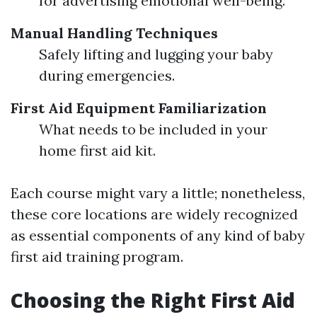
for advertising emotional well-being.
Manual Handling Techniques
Safely lifting and lugging your baby
during emergencies.
First Aid Equipment Familiarization
What needs to be included in your
home first aid kit.
Each course might vary a little; nonetheless,
these core locations are widely recognized
as essential components of any kind of baby
first aid training program.
Choosing the Right First Aid