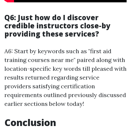
Q6: Just how do I discover
credible instructors close-by
providing these services?
A6: Start by keywords such as "first aid
training courses near me" paired along with
location-specific key words till pleased with
results returned regarding service
providers satisfying certification
requirements outlined previously discussed
earlier sections below today!
Conclusion