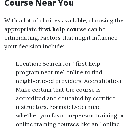
Course Near You
With a lot of choices available, choosing the
appropriate
first help course
can be
intimidating. Factors that might influence
your decision include:
Location: Search for " first help
program near me" online to find
neighborhood providers. Accreditation:
Make certain that the course is
accredited and educated by certified
instructors. Format: Determine
whether you favor in-person training or
online training courses like an " online