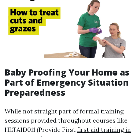
Baby Proofing Your Home as
Part of Emergency Situation
Preparedness
While not straight part of formal training
sessions provided throughout courses like
HLTAID011 (Provide First
first aid training in