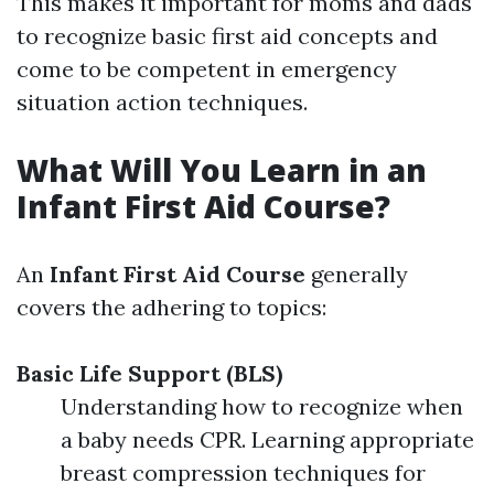
This makes it important for moms and dads
to recognize basic first aid concepts and
come to be competent in emergency
situation action techniques.
What Will You Learn in an
Infant First Aid Course?
An
Infant First Aid Course
generally
covers the adhering to topics:
Basic Life Support (BLS)
Understanding how to recognize when
a baby needs CPR. Learning appropriate
breast compression techniques for