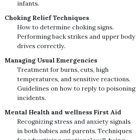
infants.
Choking Relief Techniques
How to determine choking signs.
Performing back strikes and upper body
drives correctly.
Managing Usual Emergencies
Treatment for burns, cuts, high
temperatures, and sensitive reactions.
Guidelines on how to reply to poisoning
incidents.
Mental Health and wellness First Aid
Recognizing stress and anxiety signals
in both babies and parents. Techniques