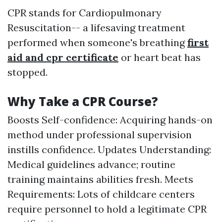
CPR stands for Cardiopulmonary
Resuscitation-- a lifesaving treatment
performed when someone's breathing
first
aid and cpr certificate
or heart beat has
stopped.
Why Take a CPR Course?
Boosts Self-confidence: Acquiring hands-on
method under professional supervision
instills confidence. Updates Understanding:
Medical guidelines advance; routine
training maintains abilities fresh. Meets
Requirements: Lots of childcare centers
require personnel to hold a legitimate CPR