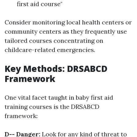
first aid course"
Consider monitoring local health centers or
community centers as they frequently use
tailored courses concentrating on
childcare-related emergencies.
Key Methods: DRSABCD
Framework
One vital facet taught in baby first aid
training courses is the DRSABCD
framework:
D-- Danger:
Look for any kind of threat to