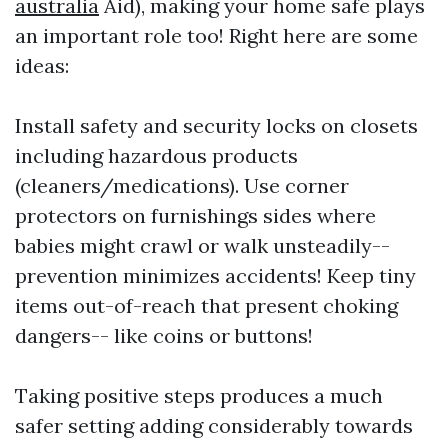
australia
Aid), making your home safe plays
an important role too! Right here are some
ideas:
Install safety and security locks on closets
including hazardous products
(cleaners/medications). Use corner
protectors on furnishings sides where
babies might crawl or walk unsteadily--
prevention minimizes accidents! Keep tiny
items out-of-reach that present choking
dangers-- like coins or buttons!
Taking positive steps produces a much
safer setting adding considerably towards