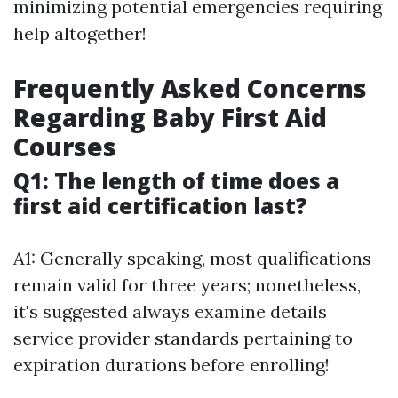
minimizing potential emergencies requiring
help altogether!
Frequently Asked Concerns
Regarding Baby First Aid
Courses
Q1: The length of time does a
first aid certification last?
A1: Generally speaking, most qualifications
remain valid for three years; nonetheless,
it's suggested always examine details
service provider standards pertaining to
expiration durations before enrolling!