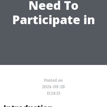
Need To
Participate in
Posted on
2024-09-28
11:24:13