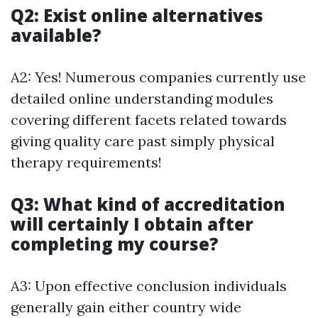
Q2: Exist online alternatives
available?
A2: Yes! Numerous companies currently use
detailed online understanding modules
covering different facets related towards
giving quality care past simply physical
therapy requirements!
Q3: What kind of accreditation
will certainly I obtain after
completing my course?
A3: Upon effective conclusion individuals
generally gain either country wide