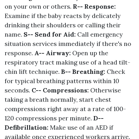
on your own or others.
R-- Response:
Examine if the baby reacts by delicately
drinking their shoulders or calling their
name.
S-- Send for Aid:
Call emergency
situation services immediately if there's no
response.
A-- Airway:
Open up the
respiratory tract making use of a head tilt-
chin lift technique.
B-- Breathing:
Check
for typical breathing patterns within 10
seconds.
C-- Compressions:
Otherwise
taking a breath normally, start chest
compressions right away at a rate of 100-
120 compressions per minute.
D--
Defibrillation:
Make use of an AED if
available once experienced workers arrive.